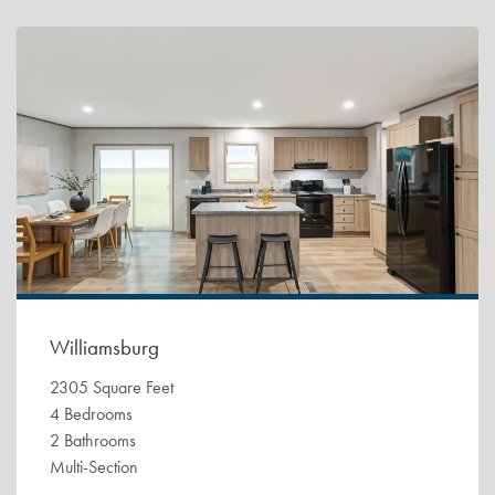
Williamsburg
2305 Square Feet
4 Bedrooms
2 Bathrooms
Multi-Section