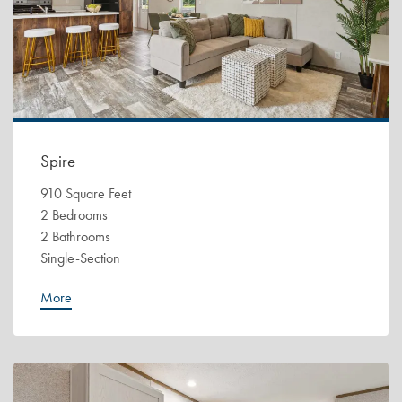
Spire
910 Square Feet
2 Bedrooms
2 Bathrooms
Single-Section
More