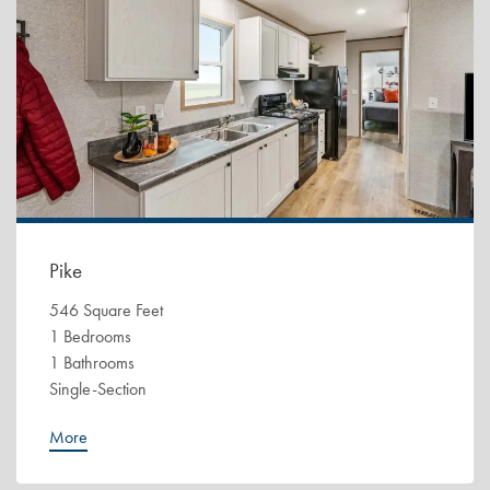
Pike
546 Square Feet
1 Bedrooms
1 Bathrooms
Single-Section
More