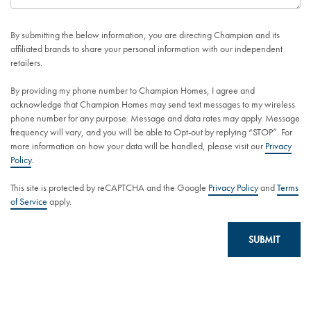
By submitting the below information, you are directing Champion and its
affiliated brands to share your personal information with our independent
retailers.
By providing my phone number to Champion Homes, I agree and
acknowledge that Champion Homes may send text messages to my wireless
phone number for any purpose. Message and data rates may apply. Message
frequency will vary, and you will be able to Opt-out by replying “STOP”. For
more information on how your data will be handled, please visit our
Privacy
Policy
.
This site is protected by reCAPTCHA and the Google
Privacy Policy
and
Terms
of Service
apply.
SUBMIT