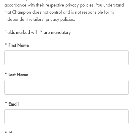
accordance with their respective privacy policies. You understand
that Champion does not control and is not responsible for its
independent retailers’ privacy policies.
Fields marked with * are mandatory.
First Name
Last Name
Email