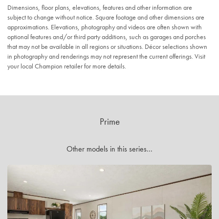
Dimensions, floor plans, elevations, features and other information are
subject to change without notice. Square footage and other dimensions are
approximations. Elevations, photography and videos are often shown with
optional features and/or third party additions, such as garages and porches
that may not be available in all regions or situations. Décor selections shown
in photography and renderings may not represent the current offerings. Visit
your local Champion retailer for more details.
Prime
Other models in this series...