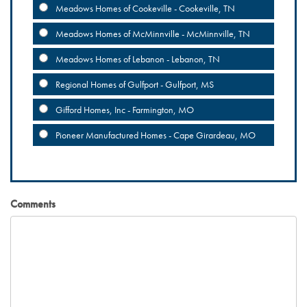
Meadows Homes of Cookeville - Cookeville, TN
Meadows Homes of McMinnville - McMinnville, TN
Meadows Homes of Lebanon - Lebanon, TN
Regional Homes of Gulfport - Gulfport, MS
Gifford Homes, Inc - Farmington, MO
Pioneer Manufactured Homes - Cape Girardeau, MO
Comments