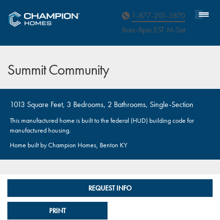
Homebuyer Assistance
1-877-201-3870
8am-8pm EST M
on
-Sat
Summit Community
1013 Square Feet, 3 Bedrooms, 2 Bathrooms, Single-Section
This manufactured home is built to the federal (HUD) building code for
manufactured housing.
Home built by Champion Homes, Benton KY
REQUEST INFO
PRINT