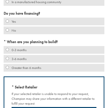
In a manufactured housing community
Do you have financing?
Yes
No
When are you planning to build?
0-3 months
3-6 months
Greater than 6 months
Select Retailer
If your selected retailer is unable to respond to your request,
Champion may share your information with a different retailer to
fulfill your request.