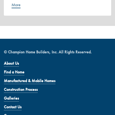
More
© Champion Home Builders, Inc. All Rights Reserved.
About Us
Find a Home
Manufactured & Mobile Homes
Construction Process
Galleries
Contact Us