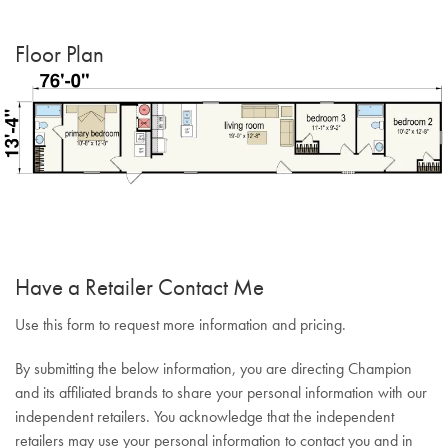
Floor Plan
Have a Retailer Contact Me
Use this form to request more information and pricing.
By submitting the below information, you are directing Champion
and its affiliated brands to share your personal information with our
independent retailers. You acknowledge that the independent
retailers may use your personal information to contact you and in