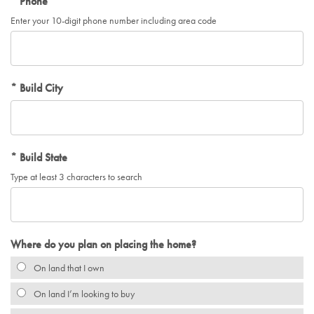
Phone
Enter your 10-digit phone number including area code
Build City
Build State
Type at least 3 characters to search
Where do you plan on placing the home?
On land that I own
On land I’m looking to buy