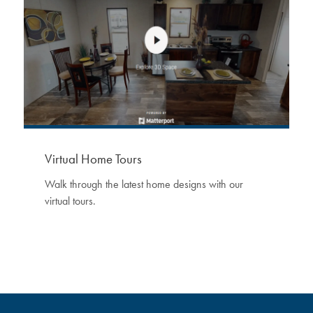
Virtual Home Tours
Walk through the latest home designs with our
virtual tours.