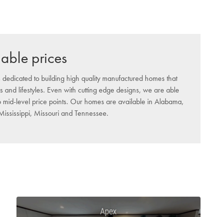
dable prices
 dedicated to building high quality manufactured homes that
s and lifestyles. Even with cutting edge designs, we are able
to mid-level price points. Our homes are available in Alabama,
 Mississippi, Missouri and Tennessee.