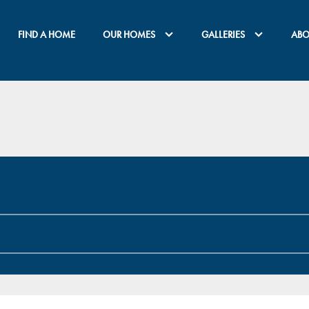
FIND A HOME
OUR HOMES
GALLERIES
ABO