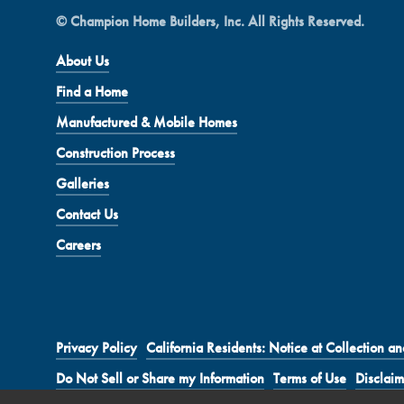
© Champion Home Builders, Inc. All Rights Reserved.
About Us
Find a Home
Manufactured & Mobile Homes
Construction Process
Galleries
Contact Us
Careers
Privacy Policy
California Residents: Notice at Collection an
Do Not Sell or Share my Information
Terms of Use
Disclaim