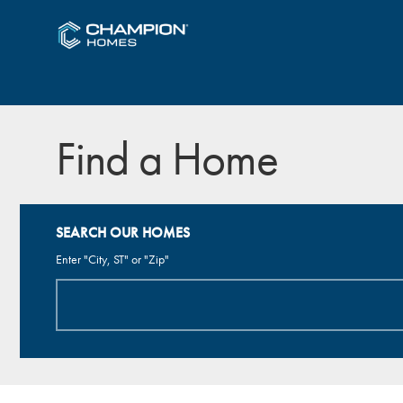
Find a Home
SEARCH OUR HOMES
Enter "City, ST" or "Zip"