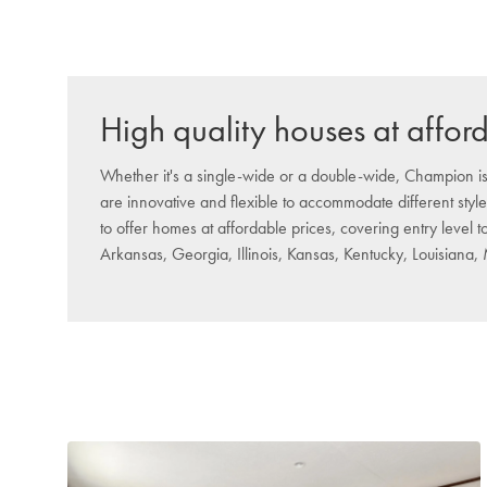
High quality houses at affor
Whether it's a single-wide or a double-wide, Champion is
are innovative and flexible to accommodate different style
to offer homes at affordable prices, covering entry level 
Arkansas, Georgia, Illinois, Kansas, Kentucky, Louisiana,