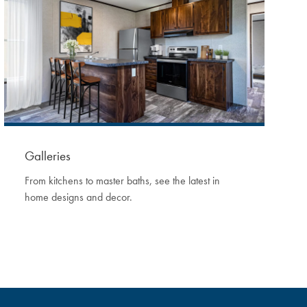
Galleries
From kitchens to master baths, see the latest in
home designs and decor.