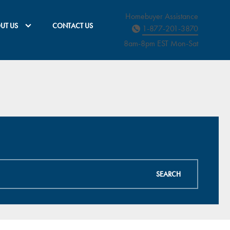
Homebuyer Assistance
UT US
CONTACT US
1-877-201-3870
8am-8pm EST M
on
-Sat
SEARCH