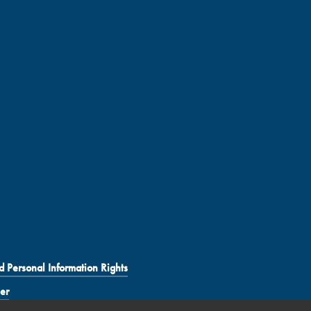
d Personal Information Rights
er