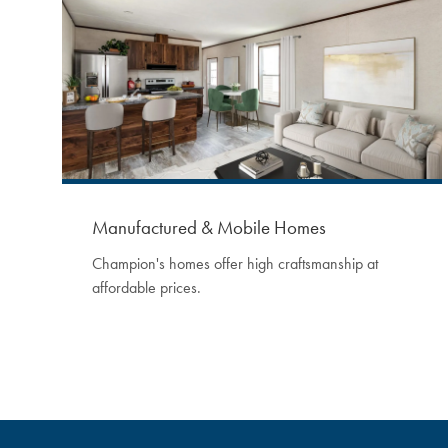
Manufactured & Mobile Homes
Champion's homes offer high craftsmanship at
affordable prices.